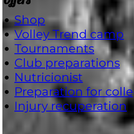
Shop
Volley Trend camp
Tournaments
Club preparations
Nutricionist
Preparation for coll
Injury recuperation