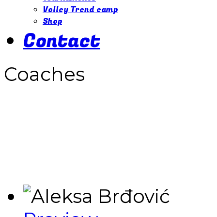
Volley Trend camp
Shop
Contact
Coaches