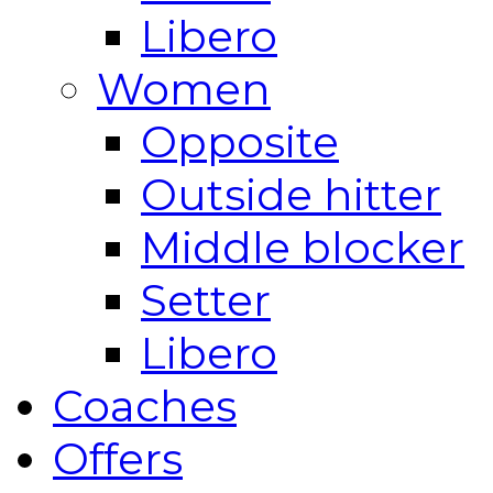
Libero
Women
Opposite
Outside hitter
Middle blocker
Setter
Libero
Coaches
Offers