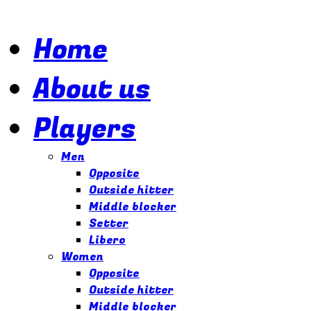
Home
About us
Players
Men
Opposite
Outside hitter
Middle blocker
Setter
Libero
Women
Opposite
Outside hitter
Middle blocker