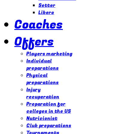
Setter
Libero
Coaches
Offers
Players marketing
Individual
preparations
Physical
preparations
Injury
recuperation
Preparation for
colleges in the US
Nutricionist
Club preparations
Tournaments