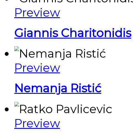
Preview
Giannis Charitonidis
Preview
Nemanja Ristić
Preview