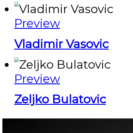
Preview
Vladimir Vasovic
Preview
Zeljko Bulatovic