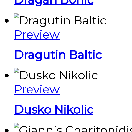
Preview
Dragutin Baltic
Preview
Dusko Nikolic