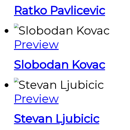
Ratko Pavlicevic
Preview
Slobodan Kovac
Preview
Stevan Ljubicic