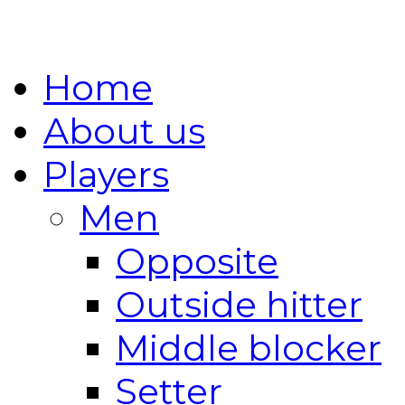
Home
About us
Players
Men
Opposite
Outside hitter
Middle blocker
Setter