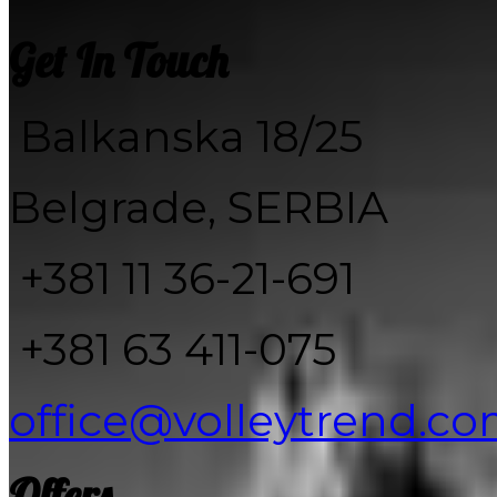
Get In Touch
Balkanska 18/25
Belgrade, SERBIA
+381 11 36-21-691
+381 63 411-075
office@volleytrend.c
Offers