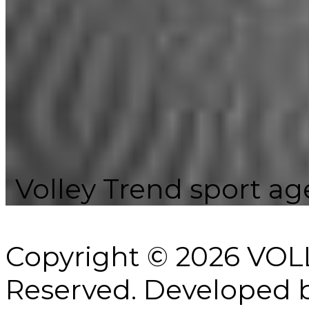
Volley Trend sport age
Copyright © 2026 VOL
Reserved.
Developed 