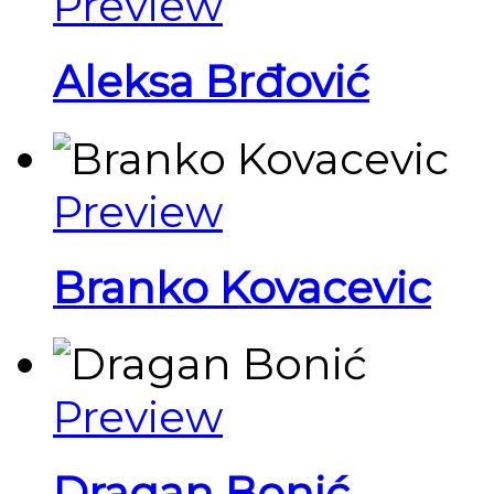
Preview
Aleksa Brđović
Preview
Branko Kovacevic
Preview
Dragan Bonić