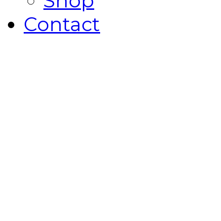
Shop
Contact