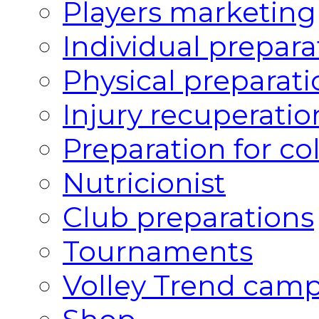
Players marketing
Individual prepara
Physical preparati
Injury recuperatio
Preparation for co
Nutricionist
Club preparations
Tournaments
Volley Trend cam