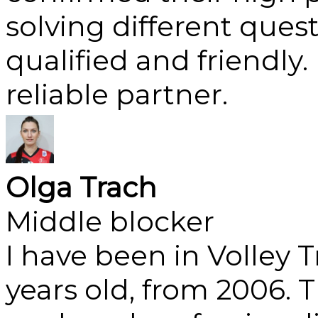
solving different ques
qualified and friendly
reliable partner.
Olga Trach
Middle blocker
I have been in Volley 
years old, from 2006. T