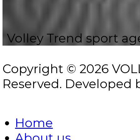
Volley Trend sport age
Copyright © 2026 VOL
Reserved.
Developed 
Home
About us