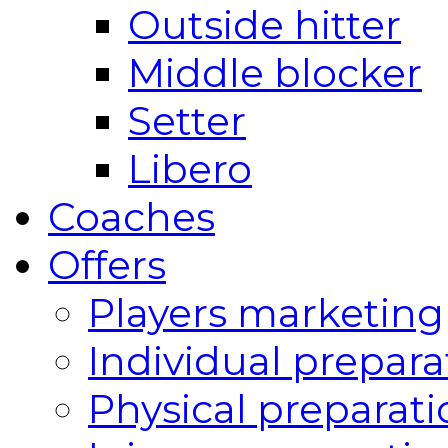
Outside hitter
Middle blocker
Setter
Libero
Coaches
Offers
Players marketing
Individual prepara
Physical preparati