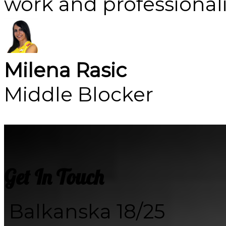
work and professional
Milena Rasic
Middle Blocker
Get In Touch
Balkanska 18/25