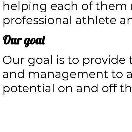
helping each of them re
professional athlete 
Our goal
Our goal is to provide
and management to at
potential on and off th