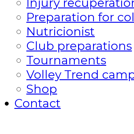
Injury recuperatio
Preparation for co
Nutricionist
Club preparations
Tournaments
Volley Trend cam
Shop
Contact