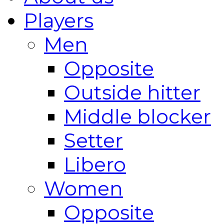
Players
Men
Opposite
Outside hitter
Middle blocker
Setter
Libero
Women
Opposite