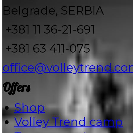
Belgrade, SERBIA
+381 11 36-21-691
+381 63 411-075
office@volleytrend.c
Offers
Shop
Volley Trend camp