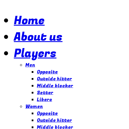
Home
About us
Players
Our
goal
is
Men
to
Opposite
provide
Outside hitter
the
highest
Middle blocker
quality
Setter
representation
Libero
and
Women
management
to
Opposite
athletes
Outside hitter
who
Middle blocker
want