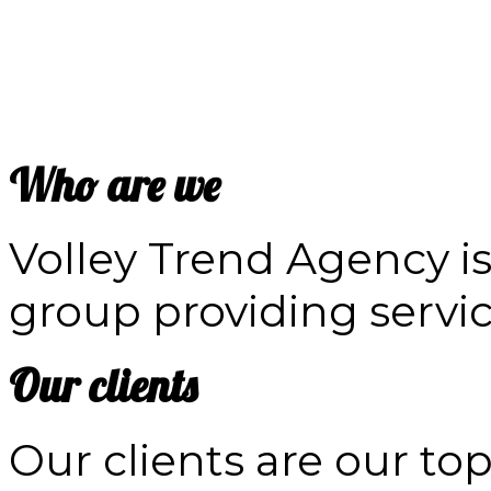
Who are we
Volley Trend Agency is
group providing service
Our clients
Our clients are our to