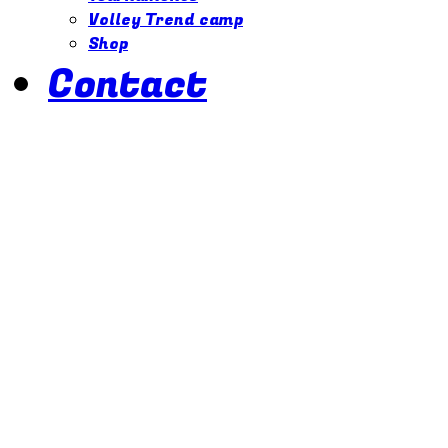
Volley Trend camp
Shop
Contact