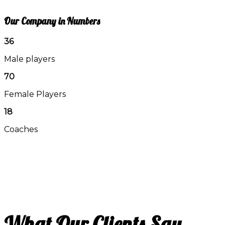
Our Company in Numbers
36
Male players
70
Female Players
18
Coaches
What Our Clients Say