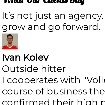
It’s not just an agency
grow and go forward.
Ivan Kolev
Outside hitter
I cooperates with "Vol
course of business th
confirmed their high p