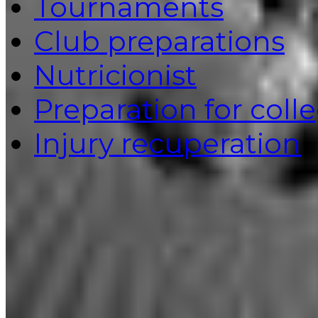
Tournaments
Club preparations
Nutricionist
Preparation for coll
Injury recuperation