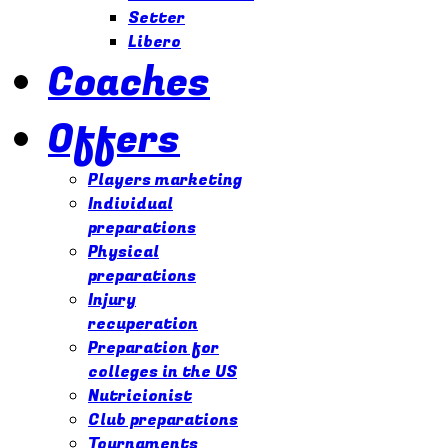
Setter
to
maximize
Libero
their
Coaches
potential
on
and
Offers
off
the
court.
Players marketing
Individual
preparations
Physical
preparations
Injury
recuperation
Preparation for
colleges in the US
Nutricionist
Club preparations
Tournaments