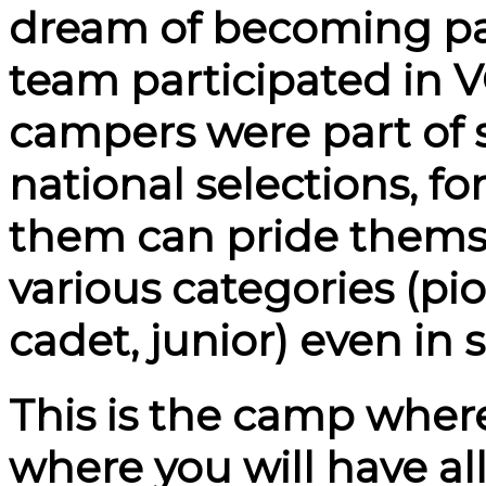
dream of becoming part
team participated in
campers were part of 
national selections, fo
them can pride themse
various categories (pi
cadet, junior) even in
This is the camp where 
where you will have al