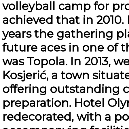
volleyball camp for pr
achieved that in 2010.
years the gathering pl
future aces in one of 
was Topola. In 2013, w
Kosjerić, a town situa
offering outstanding c
preparation. Hotel Ol
redecorated, with a poo