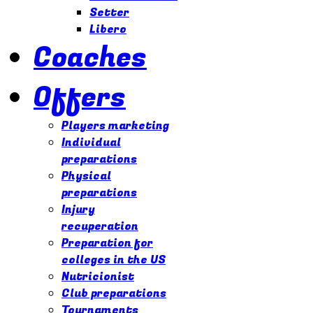
Setter
Libero
Coaches
Offers
Players marketing
Individual
preparations
Physical
preparations
Injury
recuperation
Preparation for
colleges in the US
Nutricionist
Club preparations
Tournaments