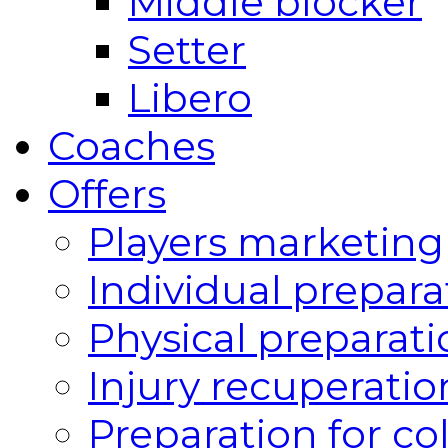
Middle blocker
Setter
Libero
Coaches
Offers
Players marketing
Individual prepara
Physical preparati
Injury recuperatio
Preparation for co