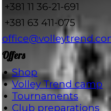
+381 11 36-21-691
+381 63 411-075
office@volleytrend.c
Offers
Shop
Volley Trend camp
Tournaments
Club preparations