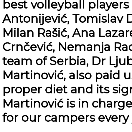
best volleyball players
Antonijević, Tomislav 
Milan Rašić, Ana Lazar
Crnčević, Nemanja Rado
team of Serbia, Dr Lju
Martinović, also paid u
proper diet and its sig
Martinović is in charg
for our campers every 