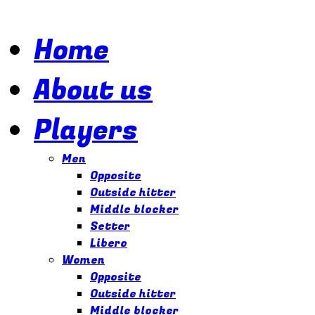
Home
About us
Players
Men
Opposite
Outside hitter
Middle blocker
Setter
Libero
Women
Opposite
Outside hitter
Middle blocker