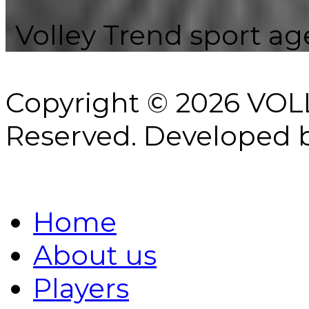
Volley Trend sport age
Copyright © 2026 VOL
Reserved.
Developed 
Home
About us
Players