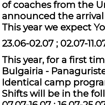
of coaches from the 
announced the arrival
This year we expect Yo
23.06-02.07 ; 02.07-11.07
This year, for a first t
Bulgairia - Panaguriste 
Identical camp program
Shifts will be in the fo
07.07-16.07 ; 16.07-25.0