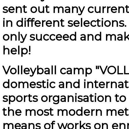
sent out many curren
in different selection
only succeed and mak
help!
Volleyball camp
"VOL
domestic and internati
sports organisation to
the most modern met
means of works on en