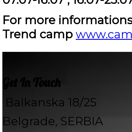
For more informations p
Trend camp
www.camp
Get In Touch
Balkanska 18/25
Belgrade, SERBIA