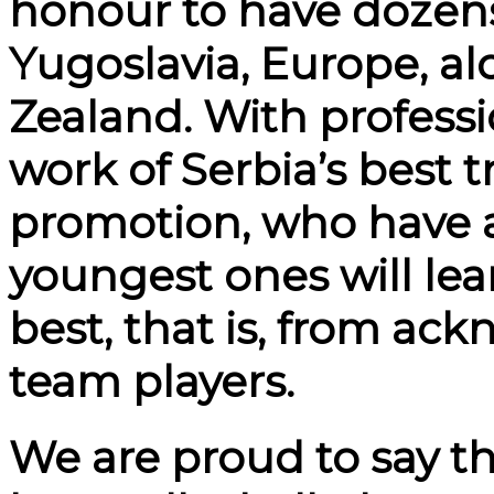
honour to have dozens 
Yugoslavia, Europe, a
Zealand. With professi
work of Serbia’s best t
promotion, who have a
youngest ones will lea
best, that is, from ac
team players.
We are proud to say t