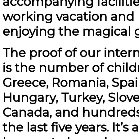
accompanying facilities
working vacation and 
enjoying the magical 
The proof of our inter
is the number of chil
Greece, Romania, Spai
Hungary, Turkey, Slove
Canada, and hundreds
the last five years. It’s 