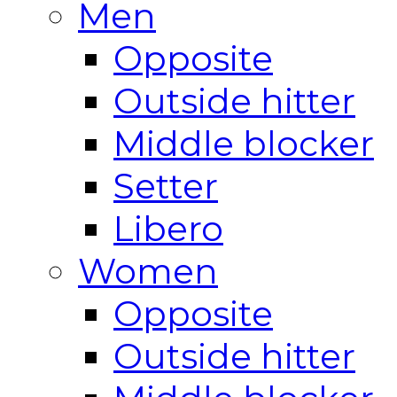
Men
Opposite
Outside hitter
Middle blocker
Setter
Libero
Women
Opposite
Outside hitter