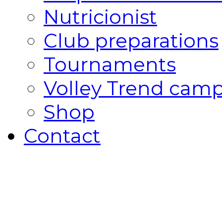
Nutricionist
Club preparations
Tournaments
Volley Trend cam
Shop
Contact