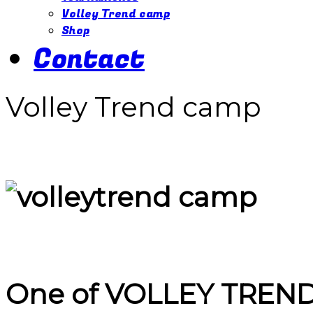
Volley Trend camp
Shop
Contact
Volley Trend camp
One of
VOLLEY TREN