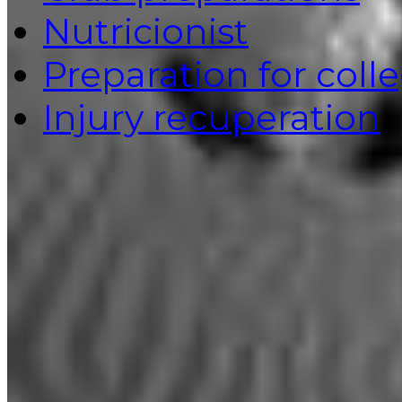
Nutricionist
Preparation for coll
Injury recuperation