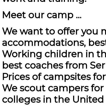
Meet our camp ...
We want to offer you 
accommodations, best
Working children in th
best coaches from Ser
Prices of campsites fo
We scout campers for pr
colleges in the United