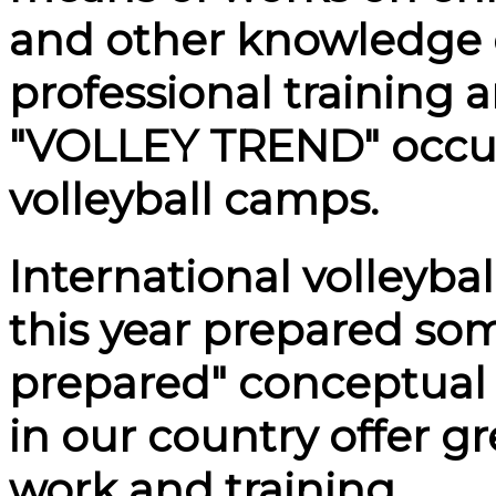
and other knowledge o
professional training 
"VOLLEY TREND" occup
volleyball camps.
International volleyb
this year prepared so
prepared" conceptual 
in our country offer g
work and training.