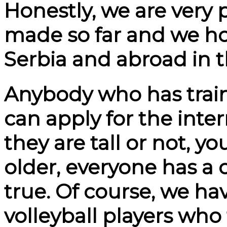
Honestly, we are very 
made so far and we ho
Serbia and abroad in t
Anybody who has train
can apply for the inte
they are tall or not, y
older, everyone has a
true. Of course, we ha
volleyball players who f